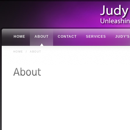
HOME
ABOUT
CONTACT
SERVICES
JUDY’S
HOME
/
ABOUT