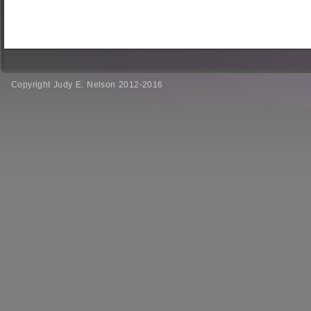
Copyright Judy E. Nelson 2012-2016